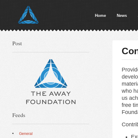
Home
News
Post
Con
Provid
develo
materi
who ha
us ach
free t
Founda
Feeds
Contri
General
Ex