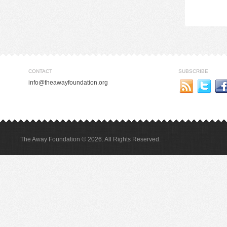
CONTACT
SUBSCRIBE
info@theawayfoundation.org
The Away Foundation © 2026. All Rights Reserved.