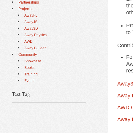
Partnerships
the
Projects
ot
AwayFL
AwayJS
Pr
Away3D
to
Away Physics
AWD
Contri
Away Builder
Community
Fo
Showcase
Aw
Books
re
Training
Events
Away3
Test Tag
Away P
AWD C
Away B