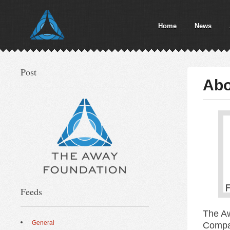
Home
News
Post
Abo
Feeds
The Aw
General
Compan