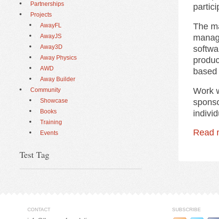
Partnerships
partic
Projects
The ma
AwayFL
manage
AwayJS
Away3D
softwa
Away Physics
produc
AWD
based 
Away Builder
Work w
Community
sponso
Showcase
Books
indivi
Training
Read 
Events
Test Tag
CONTACT
SUBSCRIBE