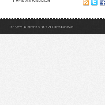
info@theawayfoundation.org
The Away Foundation © 2026. All Rights Reserved.