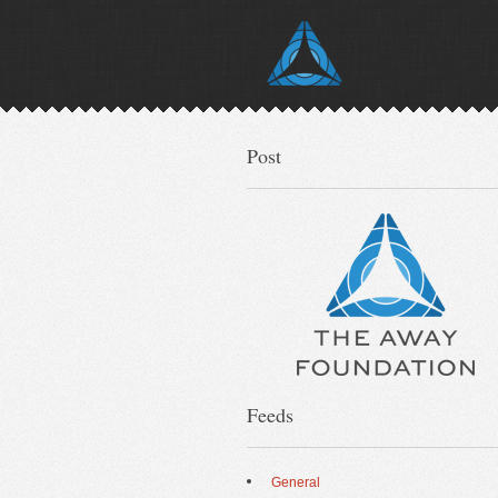
Post
Feeds
General