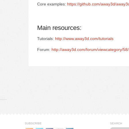
Core examples:
https://github.com/away3d/away3
Main resources:
Tutorials:
http://www.away3d.com/tutorials
Forum:
http://away3d.com/forum/viewcategory/58/
SUBSCRIBE
SEARCH