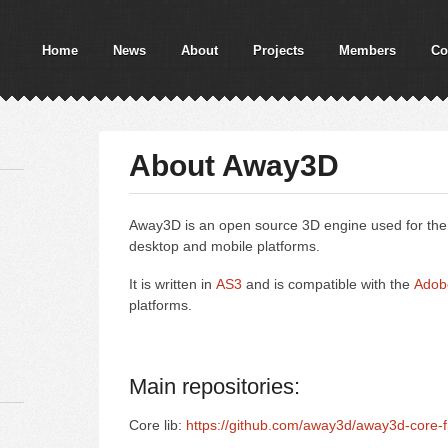
Home
News
About
Projects
Members
Co
About Away3D
Away3D is an open source 3D engine used for the 
desktop and mobile platforms.
It is written in
AS3
and is compatible with the
Adob
platforms.
Main repositories:
Core lib:
https://github.com/away3d/away3d-core-