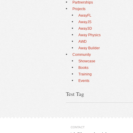
Partnerships
Projects
AwayFL
AwayJS
Away3D
Away Physics
AWD
Away Builder
Community
Showcase
Books
Training
Events
Test Tag
CONTACT