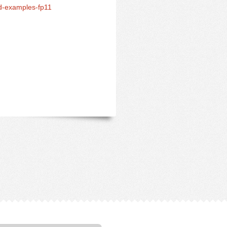
d-examples-fp11