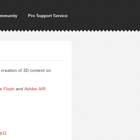
mmunity
Pro Support Service
creation of 3D content on
e Flash
and
Adobe AIR
fp11